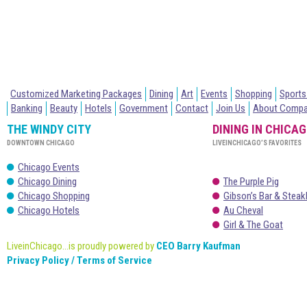
Customized Marketing Packages
Dining
Art
Events
Shopping
Sports
Banking
Beauty
Hotels
Government
Contact
Join Us
About Comp
THE WINDY CITY
DINING IN CHICA
DOWNTOWN CHICAGO
LIVEINCHICAGO’S FAVORITES
Chicago Events
Chicago Dining
The Purple Pig
Chicago Shopping
Gibson’s Bar & Stea
Chicago Hotels
Au Cheval
Girl & The Goat
LiveinChicago...is proudly powered by
CEO Barry Kaufman
Privacy Policy / Terms of Service