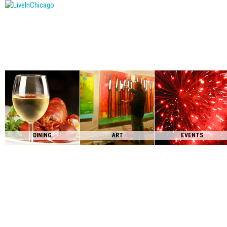
DINING
ART
EVENTS