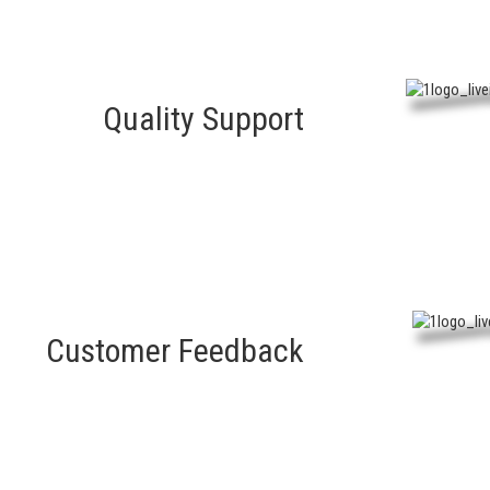
Quality Support
Customer Feedback