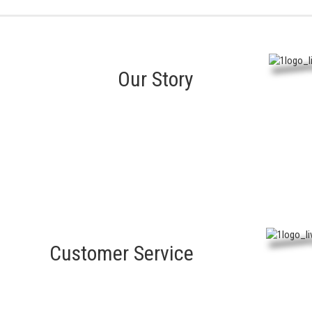
Our Story
Customer Service