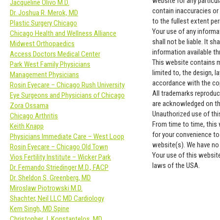
website for any particu
Jacqueline Olivo M.D.
contain inaccuracies or 
Dr. Joshua R. Merok, MD
to the fullest extent pe
Plastic Surgery Chicago
Your use of any informat
Chicago Health and Wellness Alliance
shall not be liable. It s
Midwest Orthopaedics
information available t
Access Doctors Medical Center
This website contains ma
Park West Family Physicians
limited to, the design, 
Management Physicians
accordance with the cop
Rosin Eyecare – Chicago Rush University
All trademarks reproduce
Eye Surgeons and Physicians of Chicago
are acknowledged on th
Zora Ossama
Unauthorized use of thi
Chicago Arthritis
From time to time, this 
Keith Knapp
for your convenience to
Physicians Immediate Care – West Loop
website(s). We have no r
Rosin Eyecare – Chicago Old Town
Your use of this website
Vios Fertility Institute – Wicker Park
laws of the USA.
Dr. Fernando Striedinger M.D., FACP
Dr. Sheldon S. Greenberg, MD
Miroslaw Piotrowski M.D.
Shachter, Neil LLC MD Cardiology
Kern Singh, MD Spine
Christopher J. Konstantelos, MD