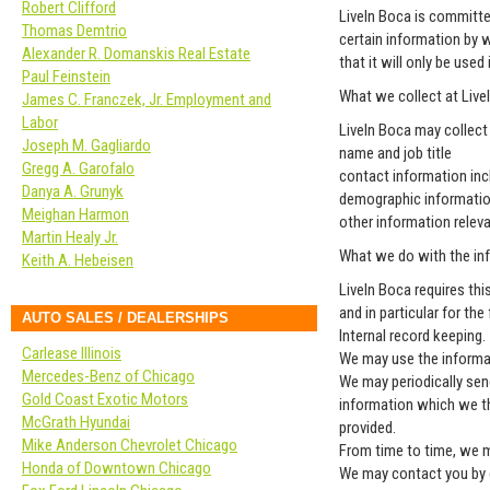
Robert Clifford
LiveIn Boca is committe
Thomas Demtrio
certain information by 
Alexander R. Domanskis Real Estate
that it will only be use
Paul Feinstein
What we collect at Live
James C. Franczek, Jr. Employment and
Labor
LiveIn Boca may collect
Joseph M. Gagliardo
name and job title
Gregg A. Garofalo
contact information inc
Danya A. Grunyk
demographic informatio
Meighan Harmon
other information relev
Martin Healy Jr.
What we do with the in
Keith A. Hebeisen
LiveIn Boca requires thi
and in particular for th
AUTO SALES / DEALERSHIPS
Internal record keeping.
Carlease Illinois
We may use the informat
Mercedes-Benz of Chicago
We may periodically sen
Gold Coast Exotic Motors
information which we th
McGrath Hyundai
provided.
Mike Anderson Chevrolet Chicago
From time to time, we m
Honda of Downtown Chicago
We may contact you by e