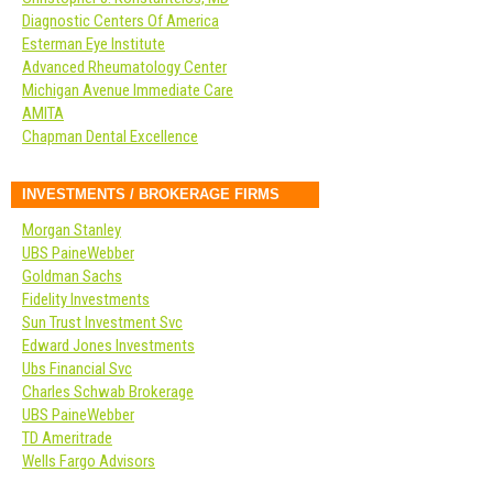
Diagnostic Centers Of America
Esterman Eye Institute
Advanced Rheumatology Center
Michigan Avenue Immediate Care
AMITA
Chapman Dental Excellence
INVESTMENTS / BROKERAGE FIRMS
Morgan Stanley
UBS PaineWebber
Goldman Sachs
Fidelity Investments
Sun Trust Investment Svc
Edward Jones Investments
Ubs Financial Svc
Charles Schwab Brokerage
UBS PaineWebber
TD Ameritrade
Wells Fargo Advisors