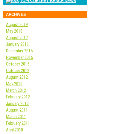
TOPIX-DELRAY BEACH NEWS
ARCHIVES
August 2019
May 2018
August 2017
January 2016
December 2015
November 2015
October 2015
October 2012
August 2012
May 2012
March 2012
February 2012
January 2012
August 2011
March 2011
February 2011
April 2010