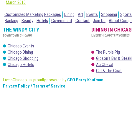
March 2010
Customized Marketing Packages
Dining
Art
Events
Shopping
Sports
Banking
Beauty
Hotels
Government
Contact
Join Us
About Comp
THE WINDY CITY
DINING IN CHICA
DOWNTOWN CHICAGO
LIVEINCHICAGO’S FAVORITES
Chicago Events
Chicago Dining
The Purple Pig
Chicago Shopping
Gibson’s Bar & Stea
Chicago Hotels
Au Cheval
Girl & The Goat
LiveinChicago...is proudly powered by
CEO Barry Kaufman
Privacy Policy / Terms of Service