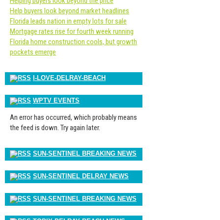
Helping buyers look beyond the price
Help buyers look beyond market headlines
Florida leads nation in empty lots for sale
Mortgage rates rise for fourth week running
Florida home construction cools, but growth
pockets emerge
I-LOVE-DELRAY-BEACH
WPTV EVENTS
An error has occurred, which probably means
the feed is down. Try again later.
SUN-SENTINEL BREAKING NEWS
SUN-SENTINEL DELRAY NEWS
SUN-SENTINEL BREAKING NEWS