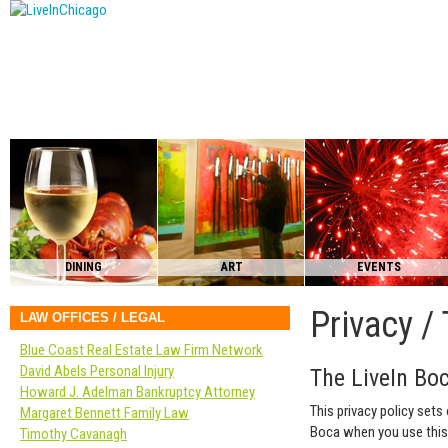
DINING
ART
EVENTS
Privacy /
LAW OFFICES / LEGAL
Blue Coast Real Estate Law Firm Network
David Abels Personal Injury
The LiveIn Boc
Howard J. Adelman Bankruptcy Attorney
This privacy policy sets
Margaret Bennett Family Law
Boca when you use this
Timothy Cavanagh