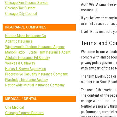
Chicago Fire-Rescue Service
Act 1998. A small fee wi
Chicago Tax District
contact us.
Chicago City Council
If you believe that any 
or email us as soon as 
INSURANCE COMPANIES
LiveIn Boca respects your
Horace Mann Insurance Co
Atlantic Insurance
Terms and Con
Wiglesworth-Rindom Insurance Agency
Welcome to our website.
Marion Fazio – State Farm Insurance Agent
comply with and be boun
Allstate Insurance: Ed Slutzky
privacy policy govern Liv
Weekes & Callaway
with any part of these 
Harvey L Brown Agency Inc
Progressive Casualty Insurance Company
The term LiveIn Boca or 
Plastridge Insurance Agency
number is in Boca Beach,
Nationwide Mutual Insurance Company
The use of this website 
The content of the pages
MEDICAL / DENTAL
change without notice.
Neither we nor any third
One Medical
performance, completene
Chicago Express Doctors