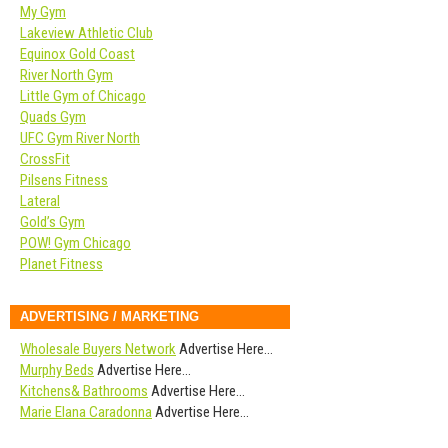
My Gym
Lakeview Athletic Club
Equinox Gold Coast
River North Gym
Little Gym of Chicago
Quads Gym
UFC Gym River North
CrossFit
Pilsens Fitness
Lateral
Gold’s Gym
POW! Gym Chicago
Planet Fitness
ADVERTISING / MARKETING
Wholesale Buyers Network
Advertise Here…
Murphy Beds
Advertise Here…
Kitchens& Bathrooms
Advertise Here…
Marie Elana Caradonna
Advertise Here…