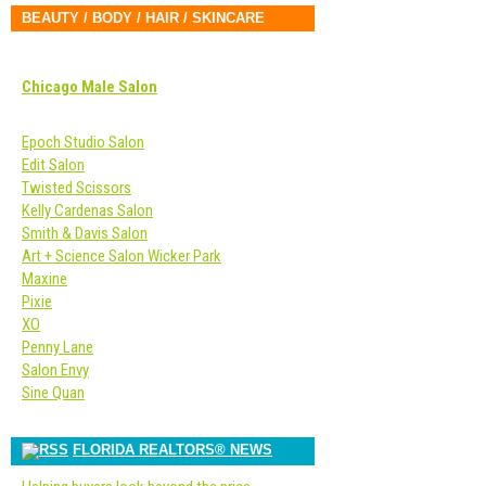
BEAUTY / BODY / HAIR / SKINCARE
Chicago Male Salon
Epoch Studio Salon
Edit Salon
Twisted Scissors
Kelly Cardenas Salon
Smith & Davis Salon
Art + Science Salon Wicker Park
Maxine
Pixie
XO
Penny Lane
Salon Envy
Sine Quan
FLORIDA REALTORS® NEWS