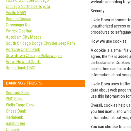
Fox Ford Lincoln Chicago
website according to yo
Chicago Northside Toyota
Security
Perillo BMW
Berman Nissan
LiveIn Boca is committed
Grossinger Kia
unauthorized access or d
Patrick Cadillac
procedures to safeguard
Autobarn City Mazda
How we use cookies
South Chicago Dodge Chrysler Jeep Ram
Porsche Orland Park
A cookie is a small fil
Downtown Chicago Volkswagen
agree, the file is added
Volvo Howard Orloff
particular site. Cookies
Roger Buick GMC
application can tailor i
information about your 
BANKING / TRUSTS
LiveIn Boca uses traffic
data about web page traf
Suntrust Bank
use this information fo
PNC Bank
Wells Fargo Bank
Overall, cookies help u
Chase Bank
you find useful and whi
Iberiabank
information about you, 
BankUnited
You can choose to acce
Citibank