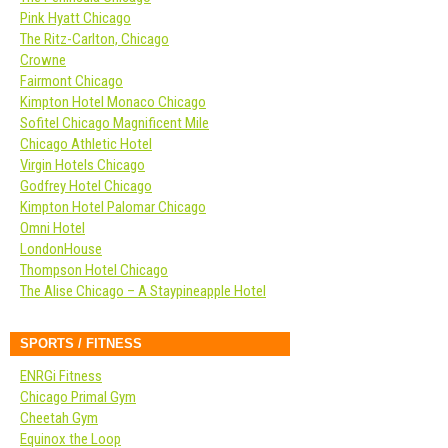
Pink Hyatt Chicago
The Ritz-Carlton, Chicago
Crowne
Fairmont Chicago
Kimpton Hotel Monaco Chicago
Sofitel Chicago Magnificent Mile
Chicago Athletic Hotel
Virgin Hotels Chicago
Godfrey Hotel Chicago
Kimpton Hotel Palomar Chicago
Omni Hotel
LondonHouse
Thompson Hotel Chicago
The Alise Chicago – A Staypineapple Hotel
SPORTS / FITNESS
ENRGi Fitness
Chicago Primal Gym
Cheetah Gym
Equinox the Loop