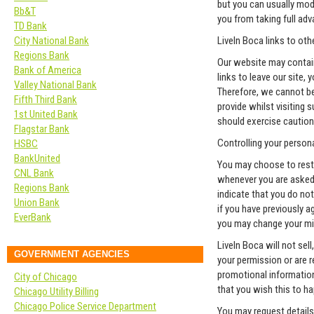
but you can usually modi
Bb&T
you from taking full ad
TD Bank
City National Bank
LiveIn Boca links to ot
Regions Bank
Our website may contain
Bank of America
links to leave our site,
Valley National Bank
Therefore, we cannot be
Fifth Third Bank
provide whilst visiting 
1st United Bank
should exercise caution
Flagstar Bank
Controlling your person
HSBC
BankUnited
You may choose to restr
CNL Bank
whenever you are asked t
Regions Bank
indicate that you do no
Union Bank
if you have previously a
EverBank
you may change your min
LiveIn Boca will not sel
GOVERNMENT AGENCIES
your permission or are 
promotional information 
City of Chicago
that you wish this to h
Chicago Utility Billing
Chicago Police Service Department
You may request details