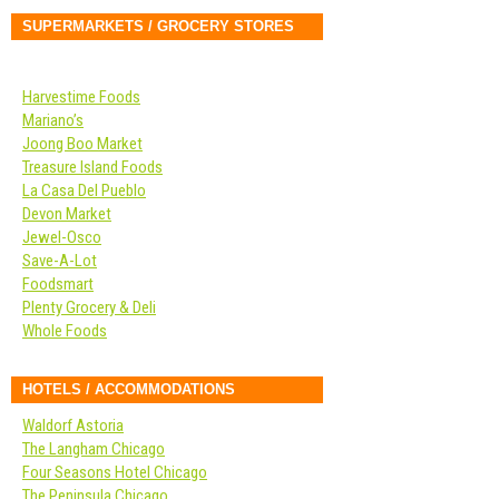
SUPERMARKETS / GROCERY STORES
Harvestime Foods
Mariano’s
Joong Boo Market
Treasure Island Foods
La Casa Del Pueblo
Devon Market
Jewel-Osco
Save-A-Lot
Foodsmart
Plenty Grocery & Deli
Whole Foods
HOTELS / ACCOMMODATIONS
Waldorf Astoria
The Langham Chicago
Four Seasons Hotel Chicago
The Peninsula Chicago