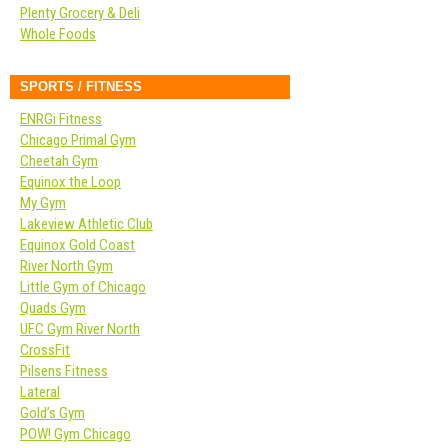
Plenty Grocery & Deli
Whole Foods
SPORTS / FITNESS
ENRGi Fitness
Chicago Primal Gym
Cheetah Gym
Equinox the Loop
My Gym
Lakeview Athletic Club
Equinox Gold Coast
River North Gym
Little Gym of Chicago
Quads Gym
UFC Gym River North
CrossFit
Pilsens Fitness
Lateral
Gold’s Gym
POW! Gym Chicago