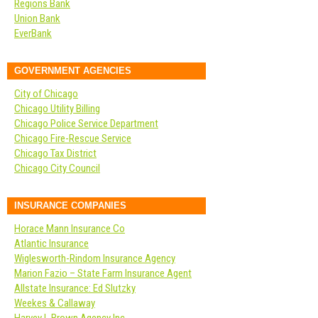
Regions Bank
Union Bank
EverBank
GOVERNMENT AGENCIES
City of Chicago
Chicago Utility Billing
Chicago Police Service Department
Chicago Fire-Rescue Service
Chicago Tax District
Chicago City Council
INSURANCE COMPANIES
Horace Mann Insurance Co
Atlantic Insurance
Wiglesworth-Rindom Insurance Agency
Marion Fazio – State Farm Insurance Agent
Allstate Insurance: Ed Slutzky
Weekes & Callaway