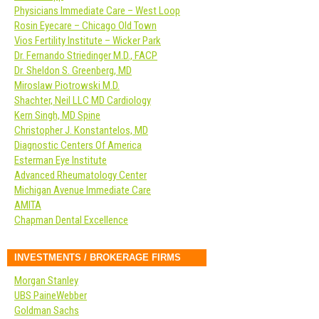
Physicians Immediate Care – West Loop
Rosin Eyecare – Chicago Old Town
Vios Fertility Institute – Wicker Park
Dr. Fernando Striedinger M.D., FACP
Dr. Sheldon S. Greenberg, MD
Miroslaw Piotrowski M.D.
Shachter, Neil LLC MD Cardiology
Kern Singh, MD Spine
Christopher J. Konstantelos, MD
Diagnostic Centers Of America
Esterman Eye Institute
Advanced Rheumatology Center
Michigan Avenue Immediate Care
AMITA
Chapman Dental Excellence
INVESTMENTS / BROKERAGE FIRMS
Morgan Stanley
UBS PaineWebber
Goldman Sachs