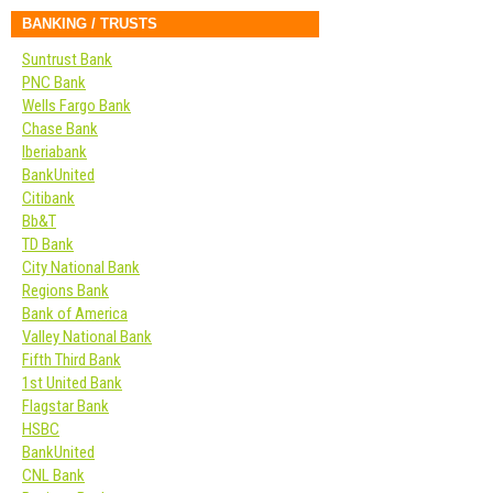
BANKING / TRUSTS
Suntrust Bank
PNC Bank
Wells Fargo Bank
Chase Bank
Iberiabank
BankUnited
Citibank
Bb&T
TD Bank
City National Bank
Regions Bank
Bank of America
Valley National Bank
Fifth Third Bank
1st United Bank
Flagstar Bank
HSBC
BankUnited
CNL Bank