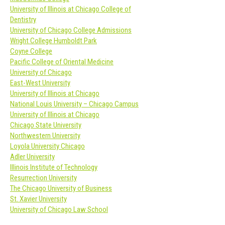
University of Illinois at Chicago College of
Dentistry
University of Chicago College Admissions
Wright College Humboldt Park
Coyne College
Pacific College of Oriental Medicine
University of Chicago
East-West University
University of Illinois at Chicago
National Louis University – Chicago Campus
University of Illinois at Chicago
Chicago State University
Northwestern University
Loyola University Chicago
Adler University
Illinois Institute of Technology
Resurrection University
The Chicago University of Business
St. Xavier University
University of Chicago Law School