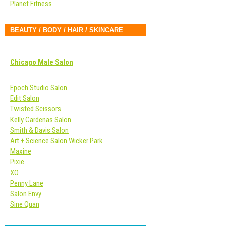
Planet Fitness
BEAUTY / BODY / HAIR / SKINCARE
Chicago Male Salon
Epoch Studio Salon
Edit Salon
Twisted Scissors
Kelly Cardenas Salon
Smith & Davis Salon
Art + Science Salon Wicker Park
Maxine
Pixie
XO
Penny Lane
Salon Envy
Sine Quan