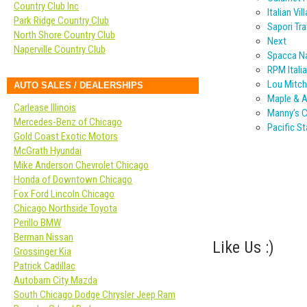
Country Club Inc
Italian Vil
Park Ridge Country Club
Sapori Tra
North Shore Country Club
Next
Naperville Country Club
Spacca Na
RPM Itali
Lou Mitche
AUTO SALES / DEALERSHIPS
Maple & 
Carlease Illinois
Manny’s C
Mercedes-Benz of Chicago
Pacific S
Gold Coast Exotic Motors
McGrath Hyundai
Mike Anderson Chevrolet Chicago
Honda of Downtown Chicago
Fox Ford Lincoln Chicago
Chicago Northside Toyota
Perillo BMW
Berman Nissan
Like Us :)
Grossinger Kia
Patrick Cadillac
Autobarn City Mazda
South Chicago Dodge Chrysler Jeep Ram