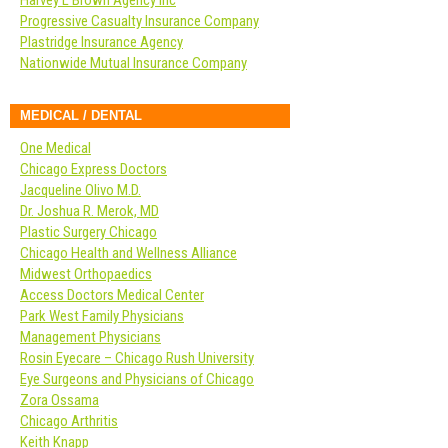
Harvey L Brown Agency Inc
Progressive Casualty Insurance Company
Plastridge Insurance Agency
Nationwide Mutual Insurance Company
MEDICAL / DENTAL
One Medical
Chicago Express Doctors
Jacqueline Olivo M.D.
Dr. Joshua R. Merok, MD
Plastic Surgery Chicago
Chicago Health and Wellness Alliance
Midwest Orthopaedics
Access Doctors Medical Center
Park West Family Physicians
Management Physicians
Rosin Eyecare – Chicago Rush University
Eye Surgeons and Physicians of Chicago
Zora Ossama
Chicago Arthritis
Keith Knapp