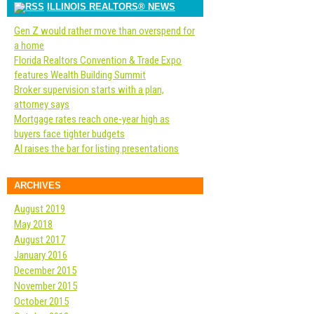
ILLINOIS REALTORS® NEWS
Gen Z would rather move than overspend for
a home
Florida Realtors Convention & Trade Expo
features Wealth Building Summit
Broker supervision starts with a plan,
attorney says
Mortgage rates reach one-year high as
buyers face tighter budgets
AI raises the bar for listing presentations
ARCHIVES
August 2019
May 2018
August 2017
January 2016
December 2015
November 2015
October 2015