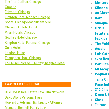
The Ritz-Carlton, Chicago
Montever
Crowne
Gibson’s
Fairmont Chicago
Au Cheva
Kimpton Hotel Monaco Chicago
Boka
Sofitel Chicago Magnificent Mile
Smoque
Chicago Athletic Hotel
Oriole
Virgin Hotels Chicago
Frontera 
Godfrey Hotel Chicago
Fat Rice
Kimpton Hotel Palomar Chicago
The Publ
Omni Hotel
Acadia
LondonHouse
Lula Caf
Thompson Hotel Chicago
avec Res
The Alise Chicago – A Staypineapple Hotel
Portillo’
Mi Tocay
Pequod’s
Tanta Ch
Parachu
LAW OFFICES / LEGAL
312 Chic
Blue Coast Real Estate Law Firm Network
Owen & 
David Abels Personal Injury
Giant
Howard J. Adelman Bankruptcy Attorney
Entente
Margaret Bennett Family Law