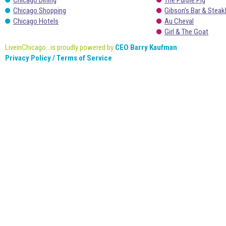
Chicago Dining
The Purple Pig
Chicago Shopping
Gibson’s Bar & Stea
Chicago Hotels
Au Cheval
Girl & The Goat
LiveinChicago...is proudly powered by
CEO Barry Kaufman
Privacy Policy / Terms of Service