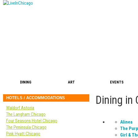
DINING
ART
EVENTS
Dining in
HOTELS / ACCOMMODATIONS
Waldorf Astoria
The Langham Chicago
Four Seasons Hotel Chicago
Alinea
The Peninsula Chicago
The Purp
Pink Hyatt Chicago
Girl & Th