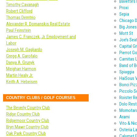
Bavette’s
Timothy Cavanagh
Proxi
Robert Clifford
Sepia
Thomas Demtrio
Chicago D
Alexander R. Domanskis Real Estate
Big Jones
Paul Feinstein
Mott St
James C. Franczek, Jr. Employment and
Joe’s Sea
Labor
Capital Gri
Joseph M. Gagliardo
Pierrot G
Gregg A. Garofalo
Carnitas 
Danya A. Grunyk
Band of 
Meighan Harmon
Spiaggia
Martin Healy Jr.
HaiSous 
Keith A. Hebeisen
Bonci Piz
Piccolo 
Roister R
COUNTRY CLUBS / GOLF COURSES
Dolo Rest
The Beverly Country Club
Momotar
Ridge Country Club
Arami
Ridgemoor Country Club
Vito & Nic
Bryn Mawr Country Club
Osteria L
Oak Park Country Club
Calumet F