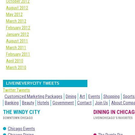
October 2012
August 2012
May 2012
March 2012
February 2012
January 2012
August 2011
March 2011
February 2011
April 2010
March 2010
LIVEINEVERYCITY TWEETS
Twitter Tweets
Customized Marketing Packages
Dining
Art
Events
Shopping
Sports
Banking
Beauty
Hotels
Government
Contact
Join Us
About Comp
THE WINDY CITY
DINING IN CHICA
DOWNTOWN CHICAGO
LIVEINCHICAGO’S FAVORITES
Chicago Events