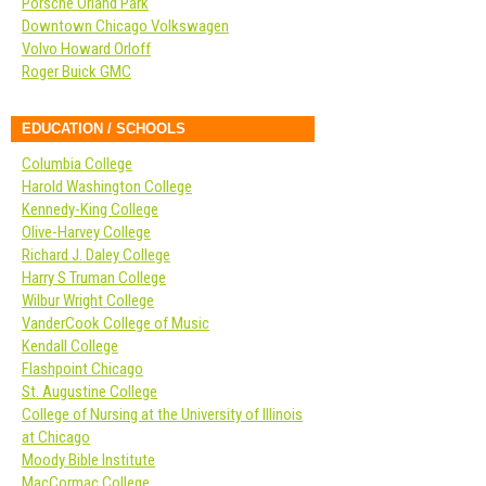
Porsche Orland Park
Downtown Chicago Volkswagen
Volvo Howard Orloff
Roger Buick GMC
EDUCATION / SCHOOLS
Columbia College
Harold Washington College
Kennedy-King College
Olive-Harvey College
Richard J. Daley College
Harry S Truman College
Wilbur Wright College
VanderCook College of Music
Kendall College
Flashpoint Chicago
St. Augustine College
College of Nursing at the University of Illinois
at Chicago
Moody Bible Institute
MacCormac College