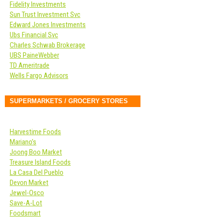
Fidelity Investments
Sun Trust Investment Svc
Edward Jones Investments
Ubs Financial Svc
Charles Schwab Brokerage
UBS PaineWebber
TD Ameritrade
Wells Fargo Advisors
SUPERMARKETS / GROCERY STORES
Harvestime Foods
Mariano’s
Joong Boo Market
Treasure Island Foods
La Casa Del Pueblo
Devon Market
Jewel-Osco
Save-A-Lot
Foodsmart