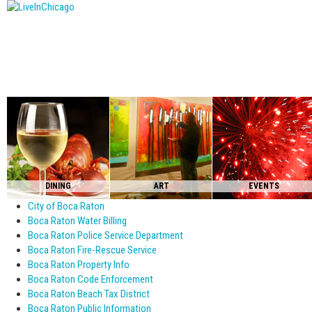
DINING
ART
EVENTS
City of Boca Raton
Boca Raton Water Billing
Boca Raton Police Service Department
Boca Raton Fire-Rescue Service
Boca Raton Property Info
Boca Raton Code Enforcement
Boca Raton Beach Tax District
Boca Raton Public Information