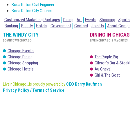
Boca Raton Civil Engineer
Boca Raton City Council
Customized Marketing Packages
Dining
Art
Events
Shopping
Sports
Banking
Beauty
Hotels
Government
Contact
Join Us
About Comp
THE WINDY CITY
DINING IN CHICA
DOWNTOWN CHICAGO
LIVEINCHICAGO’S FAVORITES
Chicago Events
Chicago Dining
The Purple Pig
Chicago Shopping
Gibson’s Bar & Stea
Chicago Hotels
Au Cheval
Girl & The Goat
LiveinChicago...is proudly powered by
CEO Barry Kaufman
Privacy Policy / Terms of Service