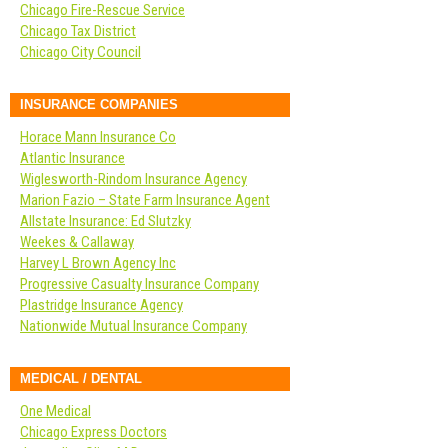
Chicago Fire-Rescue Service
Chicago Tax District
Chicago City Council
INSURANCE COMPANIES
Horace Mann Insurance Co
Atlantic Insurance
Wiglesworth-Rindom Insurance Agency
Marion Fazio – State Farm Insurance Agent
Allstate Insurance: Ed Slutzky
Weekes & Callaway
Harvey L Brown Agency Inc
Progressive Casualty Insurance Company
Plastridge Insurance Agency
Nationwide Mutual Insurance Company
MEDICAL / DENTAL
One Medical
Chicago Express Doctors