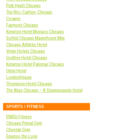
Pink Hyatt Chicago
The Ritz-Carlton, Chicago
Crowne
Fairmont Chicago
Kimpton Hotel Monaco Chicago
Sofitel Chicago Magnificent Mile
Chicago Athletic Hotel
Virgin Hotels Chicago
Godfrey Hotel Chicago
Kimpton Hotel Palomar Chicago
Omni Hotel
LondonHouse
Thompson Hotel Chicago
The Alise Chicago – A Staypineapple Hotel
SPORTS / FITNESS
ENRGi Fitness
Chicago Primal Gym
Cheetah Gym
Equinox the Loop