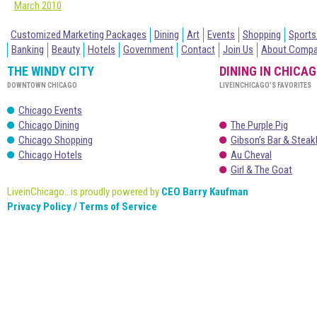
March 2010
Customized Marketing Packages
Dining
Art
Events
Shopping
Sports
Banking
Beauty
Hotels
Government
Contact
Join Us
About Comp
THE WINDY CITY
DINING IN CHICA
DOWNTOWN CHICAGO
LIVEINCHICAGO’S FAVORITES
Chicago Events
Chicago Dining
The Purple Pig
Chicago Shopping
Gibson’s Bar & Stea
Chicago Hotels
Au Cheval
Girl & The Goat
LiveinChicago...is proudly powered by
CEO Barry Kaufman
Privacy Policy / Terms of Service