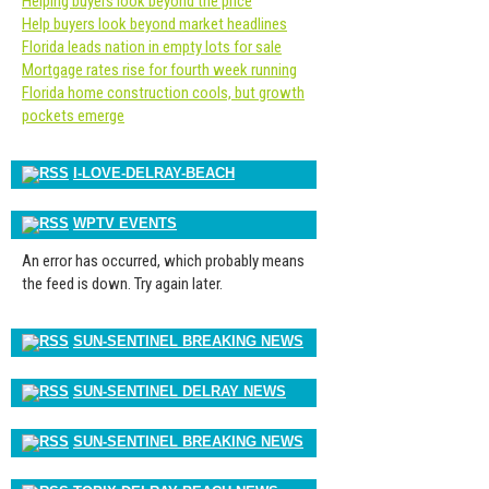
Helping buyers look beyond the price
Help buyers look beyond market headlines
Florida leads nation in empty lots for sale
Mortgage rates rise for fourth week running
Florida home construction cools, but growth
pockets emerge
I-LOVE-DELRAY-BEACH
WPTV EVENTS
An error has occurred, which probably means
the feed is down. Try again later.
SUN-SENTINEL BREAKING NEWS
SUN-SENTINEL DELRAY NEWS
SUN-SENTINEL BREAKING NEWS