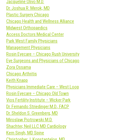
Jacqueline Olivo M.D.
Dr. Joshua R. Merok, MD
Plastic Surgery Chicago
Chicago Health and Wellness Alliance
Midwest Orthopaedics
Access Doctors Medical Center
Park West Family Physicians
Management Physicians
Rosin Eyecare – Chicago Rush University
Eye Surgeons and Physicians of Chicago
Zora Ossama
Chicago Arthritis
Keith Knapp
Physicians Immediate Care – West Loop
Rosin Eyecare – Chicago Old Town
Vios Fertility Institute – Wicker Park
Dr. Fernando Striedinger M.D., FACP
Dr. Sheldon S. Greenberg, MD
Miroslaw Piotrowski M.D.
Shachter, Neil LLC MD Cardiology
Kern Singh, MD Spine
Christopher J. Konstantelos, MD