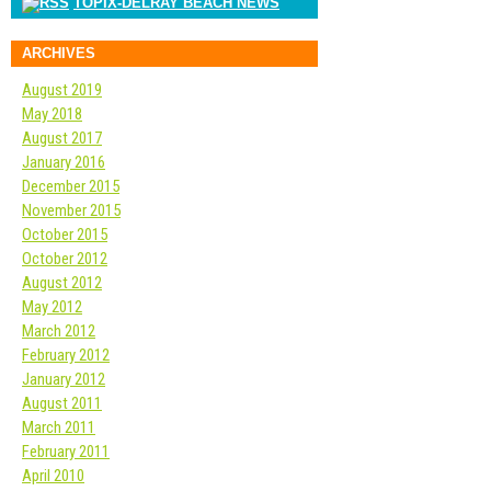
TOPIX-DELRAY BEACH NEWS
ARCHIVES
August 2019
May 2018
August 2017
January 2016
December 2015
November 2015
October 2015
October 2012
August 2012
May 2012
March 2012
February 2012
January 2012
August 2011
March 2011
February 2011
April 2010