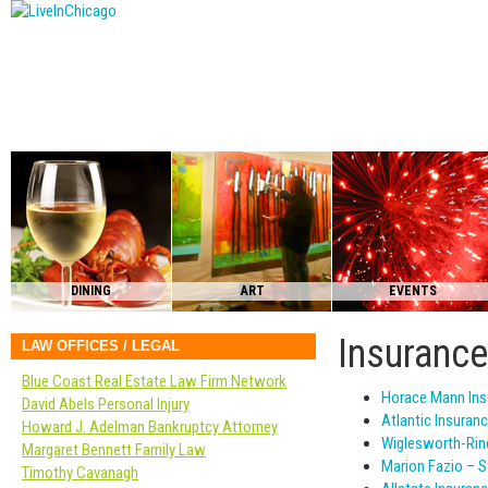
DINING
ART
EVENTS
Insuranc
LAW OFFICES / LEGAL
Blue Coast Real Estate Law Firm Network
Horace Mann Ins
David Abels Personal Injury
Atlantic Insuran
Howard J. Adelman Bankruptcy Attorney
Wiglesworth-Rin
Margaret Bennett Family Law
Marion Fazio – S
Timothy Cavanagh