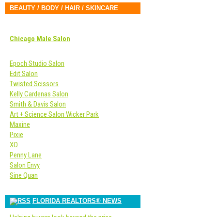
BEAUTY / BODY / HAIR / SKINCARE
Chicago Male Salon
Epoch Studio Salon
Edit Salon
Twisted Scissors
Kelly Cardenas Salon
Smith & Davis Salon
Art + Science Salon Wicker Park
Maxine
Pixie
XO
Penny Lane
Salon Envy
Sine Quan
FLORIDA REALTORS® NEWS