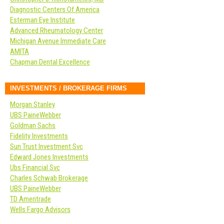
Diagnostic Centers Of America
Esterman Eye Institute
Advanced Rheumatology Center
Michigan Avenue Immediate Care
AMITA
Chapman Dental Excellence
INVESTMENTS / BROKERAGE FIRMS
Morgan Stanley
UBS PaineWebber
Goldman Sachs
Fidelity Investments
Sun Trust Investment Svc
Edward Jones Investments
Ubs Financial Svc
Charles Schwab Brokerage
UBS PaineWebber
TD Ameritrade
Wells Fargo Advisors