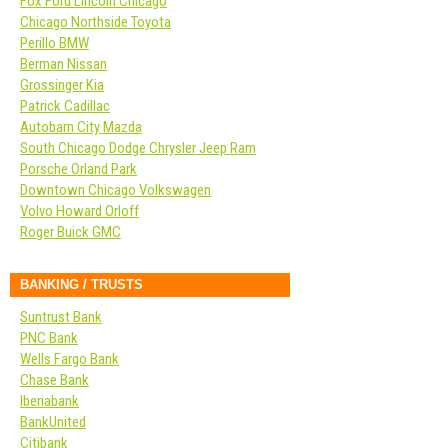
Fox Ford Lincoln Chicago
Chicago Northside Toyota
Perillo BMW
Berman Nissan
Grossinger Kia
Patrick Cadillac
Autobarn City Mazda
South Chicago Dodge Chrysler Jeep Ram
Porsche Orland Park
Downtown Chicago Volkswagen
Volvo Howard Orloff
Roger Buick GMC
BANKING / TRUSTS
Suntrust Bank
PNC Bank
Wells Fargo Bank
Chase Bank
Iberiabank
BankUnited
Citibank