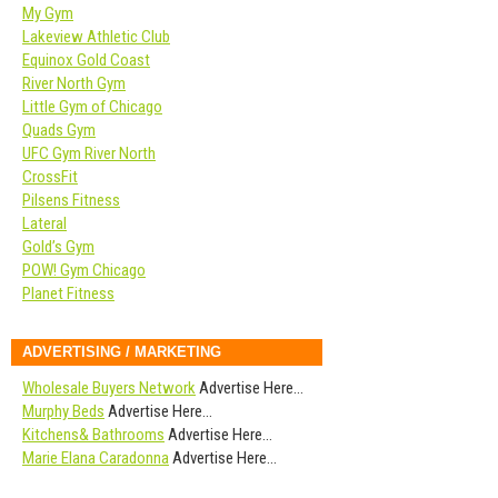
My Gym
Lakeview Athletic Club
Equinox Gold Coast
River North Gym
Little Gym of Chicago
Quads Gym
UFC Gym River North
CrossFit
Pilsens Fitness
Lateral
Gold’s Gym
POW! Gym Chicago
Planet Fitness
ADVERTISING / MARKETING
Wholesale Buyers Network
Advertise Here…
Murphy Beds
Advertise Here…
Kitchens& Bathrooms
Advertise Here…
Marie Elana Caradonna
Advertise Here…