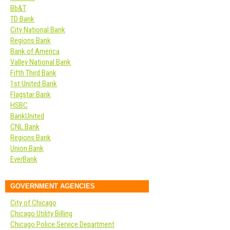
Bb&T
TD Bank
City National Bank
Regions Bank
Bank of America
Valley National Bank
Fifth Third Bank
1st United Bank
Flagstar Bank
HSBC
BankUnited
CNL Bank
Regions Bank
Union Bank
EverBank
GOVERNMENT AGENCIES
City of Chicago
Chicago Utility Billing
Chicago Police Service Department