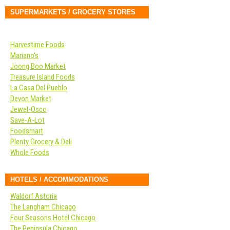
SUPERMARKETS / GROCERY STORES
Harvestime Foods
Mariano’s
Joong Boo Market
Treasure Island Foods
La Casa Del Pueblo
Devon Market
Jewel-Osco
Save-A-Lot
Foodsmart
Plenty Grocery & Deli
Whole Foods
HOTELS / ACCOMMODATIONS
Waldorf Astoria
The Langham Chicago
Four Seasons Hotel Chicago
The Peninsula Chicago