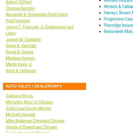
Allstate Insuranc
Robert Clifford
Weekes & Calla
Thomas Demtrio
Harvey L Brown 
Alexander R. Domanskis Real Estate
Progressive Cas
Paul Feinstein
Plastridge Insur
James C. Franczek, Jr. Employment and
Nationwide Mutu
Labor
Joseph M. Gagliardo
Gregg A. Garofalo
Danya A. Grunyk
Meighan Harmon
Martin Healy Jr.
Keith A. Hebeisen
AUTO SALES / DEALERSHIPS
Carlease Illinois
Mercedes-Benz of Chicago
Gold Coast Exotic Motors
McGrath Hyundai
Mike Anderson Chevrolet Chicago
Honda of Downtown Chicago