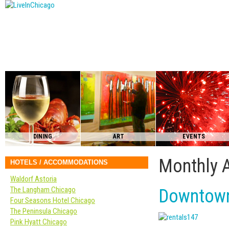
DINING
ART
EVENTS
Monthly 
HOTELS / ACCOMMODATIONS
Waldorf Astoria
The Langham Chicago
Downtown
Four Seasons Hotel Chicago
The Peninsula Chicago
Pink Hyatt Chicago