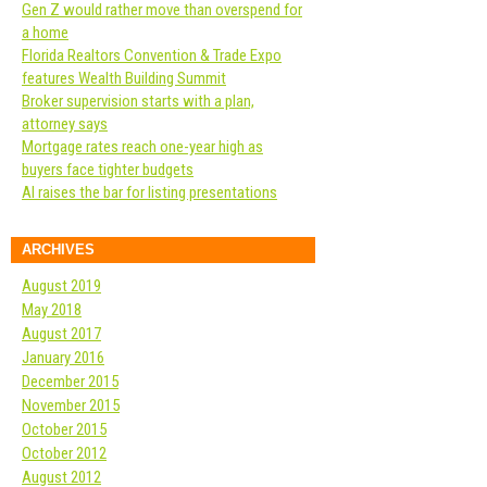
Gen Z would rather move than overspend for
a home
Florida Realtors Convention & Trade Expo
features Wealth Building Summit
Broker supervision starts with a plan,
attorney says
Mortgage rates reach one-year high as
buyers face tighter budgets
AI raises the bar for listing presentations
ARCHIVES
August 2019
May 2018
August 2017
January 2016
December 2015
November 2015
October 2015
October 2012
August 2012