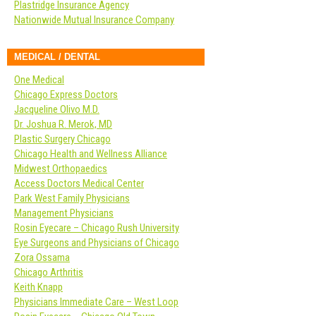
Plastridge Insurance Agency
Nationwide Mutual Insurance Company
MEDICAL / DENTAL
One Medical
Chicago Express Doctors
Jacqueline Olivo M.D.
Dr. Joshua R. Merok, MD
Plastic Surgery Chicago
Chicago Health and Wellness Alliance
Midwest Orthopaedics
Access Doctors Medical Center
Park West Family Physicians
Management Physicians
Rosin Eyecare – Chicago Rush University
Eye Surgeons and Physicians of Chicago
Zora Ossama
Chicago Arthritis
Keith Knapp
Physicians Immediate Care – West Loop