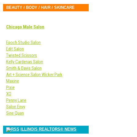
BEAUTY / BODY / HAIR / SKINCARE
Chicago Male Salon
Epoch Studio Salon
Edit Salon
Twisted Scissors
Kelly Cardenas Salon
Smith & Davis Salon
Art + Science Salon Wicker Park
Maxine
Pixie
XO
Penny Lane
Salon Envy
Sine Quan
ILLINOIS REALTORS® NEWS