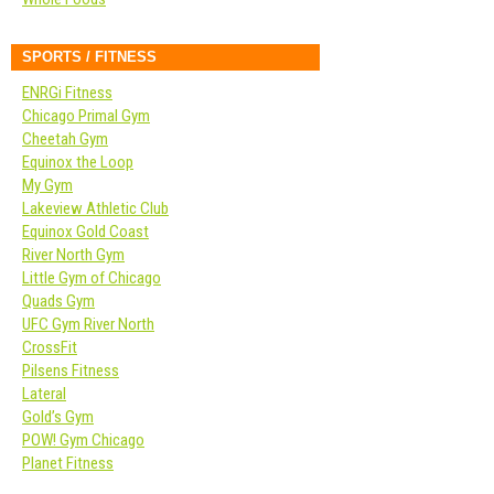
SPORTS / FITNESS
ENRGi Fitness
Chicago Primal Gym
Cheetah Gym
Equinox the Loop
My Gym
Lakeview Athletic Club
Equinox Gold Coast
River North Gym
Little Gym of Chicago
Quads Gym
UFC Gym River North
CrossFit
Pilsens Fitness
Lateral
Gold’s Gym
POW! Gym Chicago
Planet Fitness