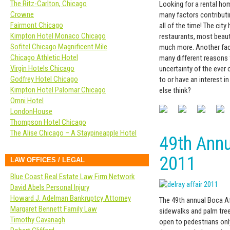
The Ritz-Carlton, Chicago
Looking for a rental ho
Crowne
many factors contributin
Fairmont Chicago
all of the time! The cit
Kimpton Hotel Monaco Chicago
restaurants, most beaut
Sofitel Chicago Magnificent Mile
much more. Another fact
Chicago Athletic Hotel
many different reasons f
Virgin Hotels Chicago
uncertainty of the ever 
Godfrey Hotel Chicago
to or have an interest 
Kimpton Hotel Palomar Chicago
else think?
Omni Hotel
LondonHouse
Thompson Hotel Chicago
The Alise Chicago – A Staypineapple Hotel
49th Annu
2011
LAW OFFICES / LEGAL
Blue Coast Real Estate Law Firm Network
David Abels Personal Injury
Howard J. Adelman Bankruptcy Attorney
The 49th annual Boca Aff
Margaret Bennett Family Law
sidewalks and palm tree
Timothy Cavanagh
open to pedestrians onl