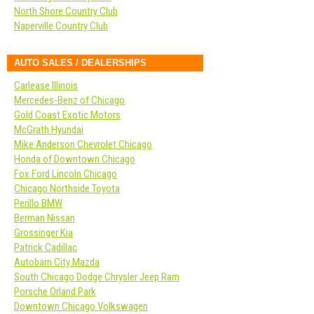
North Shore Country Club
Naperville Country Club
AUTO SALES / DEALERSHIPS
Carlease Illinois
Mercedes-Benz of Chicago
Gold Coast Exotic Motors
McGrath Hyundai
Mike Anderson Chevrolet Chicago
Honda of Downtown Chicago
Fox Ford Lincoln Chicago
Chicago Northside Toyota
Perillo BMW
Berman Nissan
Grossinger Kia
Patrick Cadillac
Autobarn City Mazda
South Chicago Dodge Chrysler Jeep Ram
Porsche Orland Park
Downtown Chicago Volkswagen