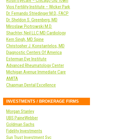
Rosin Eyecare – Chicago Old Town
Vios Fertility Institute – Wicker Park
Dr. Fernando Striedinger M.D., FACP
Dr. Sheldon S. Greenberg, MD
Miroslaw Piotrowski M.D.
Shachter, Neil LLC MD Cardiology
Kern Singh, MD Spine
Christopher J. Konstantelos, MD
Diagnostic Centers Of America
Esterman Eye Institute
Advanced Rheumatology Center
Michigan Avenue Immediate Care
AMITA
Chapman Dental Excellence
INVESTMENTS / BROKERAGE FIRMS
Morgan Stanley
UBS PaineWebber
Goldman Sachs
Fidelity Investments
Sun Trust Investment Svc