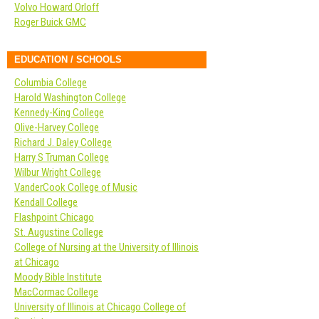
Volvo Howard Orloff
Roger Buick GMC
EDUCATION / SCHOOLS
Columbia College
Harold Washington College
Kennedy-King College
Olive-Harvey College
Richard J. Daley College
Harry S Truman College
Wilbur Wright College
VanderCook College of Music
Kendall College
Flashpoint Chicago
St. Augustine College
College of Nursing at the University of Illinois
at Chicago
Moody Bible Institute
MacCormac College
University of Illinois at Chicago College of