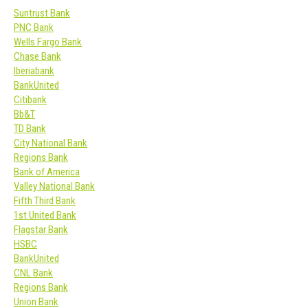
Suntrust Bank
PNC Bank
Wells Fargo Bank
Chase Bank
Iberiabank
BankUnited
Citibank
Bb&T
TD Bank
City National Bank
Regions Bank
Bank of America
Valley National Bank
Fifth Third Bank
1st United Bank
Flagstar Bank
HSBC
BankUnited
CNL Bank
Regions Bank
Union Bank