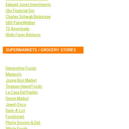
Edward Jones Investments
Ubs Financial Svc
Charles Schwab Brokerage
UBS PaineWebber
TD Ameritrade
Wells Fargo Advisors
SUPERMARKETS / GROCERY STORES
Harvestime Foods
Mariano’s
Joong Boo Market
Treasure Island Foods
La Casa Del Pueblo
Devon Market
Jewel-Osco
Save-A-Lot
Foodsmart
Plenty Grocery & Deli
Whole Foods