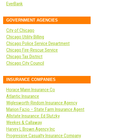
EverBank
GOVERNMENT AGENCIES
City of Chicago
Chicago Utility Billing
Chicago Police Service Department
Chicago Fire-Rescue Service
Chicago Tax District
Chicago City Council
INSURANCE COMPANIES
Horace Mann Insurance Co
Atlantic Insurance
Wiglesworth-Rindom Insurance Agency
Marion Fazio – State Farm Insurance Agent
Allstate Insurance: Ed Slutzky
Weekes & Callaway
Harvey L Brown Agency Inc
Progressive Casualty Insurance Company