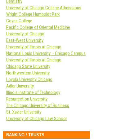
Dentistry
University of Chicago College Admissions
Wright College Humboldt Park
Coyne College
Pacific College of Oriental Medicine
University of Chicago
East-West University
University of Illinois at Chicago
National Louis University – Chicago Campus
University of Illinois at Chicago
Chicago State University
Northwestern University
Loyola University Chicago
Adler University
Illinois Institute of Technology
Resurrection University
The Chicago University of Business
St. Xavier University
University of Chicago Law School
BANKING / TRUSTS