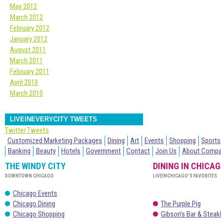
May 2012
March 2012
February 2012
January 2012
August 2011
March 2011
February 2011
April 2010
March 2010
LIVEINEVERYCITY TWEETS
Twitter Tweets
Customized Marketing Packages
Dining
Art
Events
Shopping
Sports
Banking
Beauty
Hotels
Government
Contact
Join Us
About Comp
THE WINDY CITY
DINING IN CHICA
DOWNTOWN CHICAGO
LIVEINCHICAGO’S FAVORITES
Chicago Events
Chicago Dining
The Purple Pig
Chicago Shopping
Gibson’s Bar & Stea