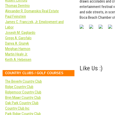
Robert Clifford
draws accolades and cro
Thomas Demtrio
entertainment festival 
Alexander R. Domanskis Real Estate
and side streets, in sc
Paul Feinstein
Boca Beach Chamber o
James C. Franczek, Jr. Employment and
Labor
Joseph M. Gagliardo
Gregg A. Garofalo
Danya A. Grunyk
Meighan Harmon
Martin Healy Jr.
Keith A. Hebeisen
Like Us :)
COUNTRY CLUBS / GOLF COURSES
The Beverly Country Club
Ridge Country Club
Ridgemoor Country Club
Bryn Mawr Country Club
Oak Park Country Club
Country Club Inc
Park Ridge Country Club