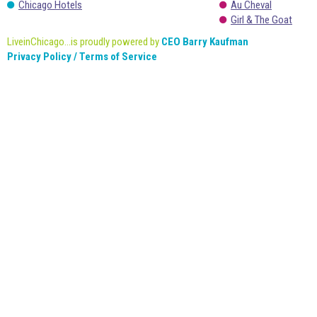
Chicago Hotels
Au Cheval
Girl & The Goat
LiveinChicago...is proudly powered by
CEO Barry Kaufman
Privacy Policy / Terms of Service